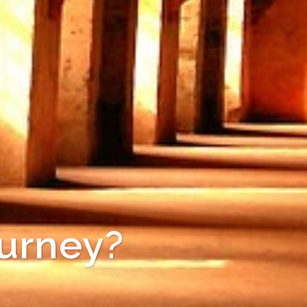
ourney?