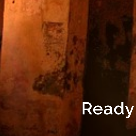
Ready 