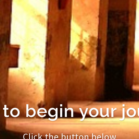
to begin your j
Click the button below