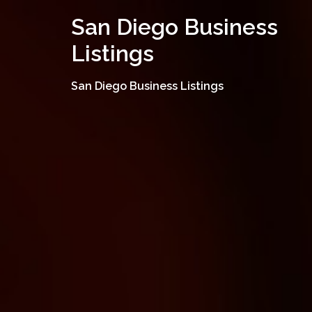
Skip
San Diego Business
to
content
Listings
San Diego Business Listings