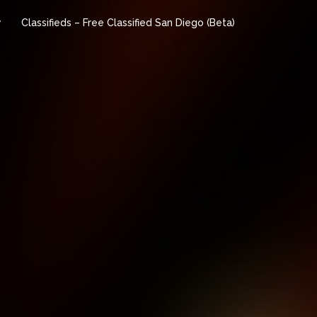
y
Classifieds – Free Classified San Diego (Beta)