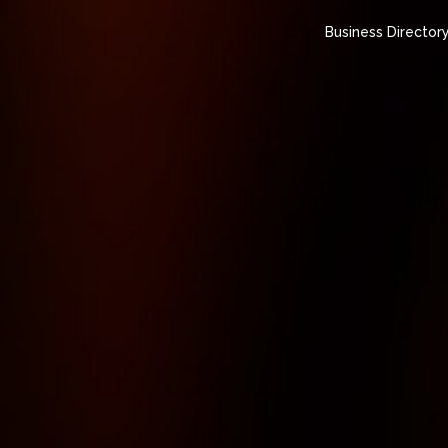
Business Director