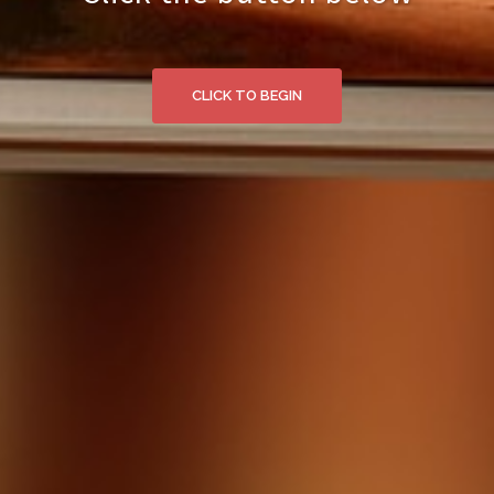
CLICK TO BEGIN