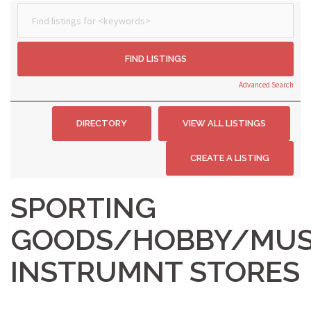
Advanced Search
SPORTING
GOODS/HOBBY/MUS
INSTRUMNT STORES