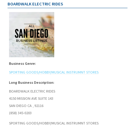
BOARDWALK ELECTRIC RIDES
Business Genre:
SPORTING GOODS/HOBBY/MUSICAL INSTRUMNT STORES
Long Business Description:
BOARDWALK ELECTRIC RIDES
4150 MISSION AVE SUITE 143
SAN DIEGO CA , 92116
(858) 345-0203
SPORTING GOODS/HOBBY/MUSICAL INSTRUMNT STORES