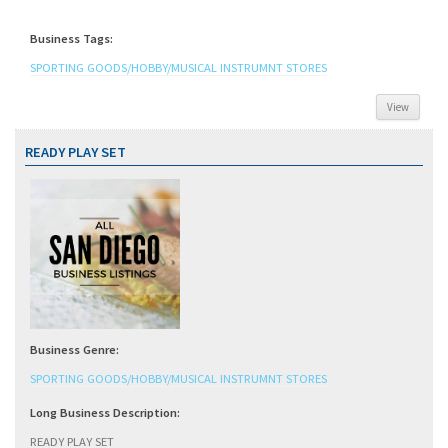
Business Tags:
SPORTING GOODS/HOBBY/MUSICAL INSTRUMNT STORES
View
READY PLAY SET
Business Genre:
SPORTING GOODS/HOBBY/MUSICAL INSTRUMNT STORES
Long Business Description:
READY PLAY SET