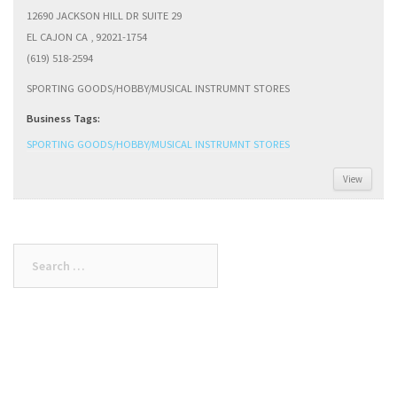
12690 JACKSON HILL DR SUITE 29
EL CAJON CA , 92021-1754
(619) 518-2594
SPORTING GOODS/HOBBY/MUSICAL INSTRUMNT STORES
Business Tags:
SPORTING GOODS/HOBBY/MUSICAL INSTRUMNT STORES
View
Search
for: