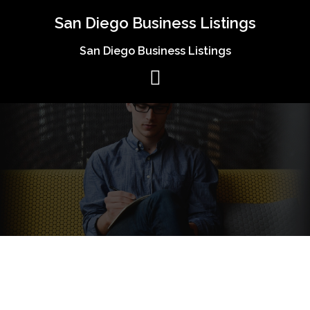
Skip
San Diego Business Listings
to
content
San Diego Business Listings