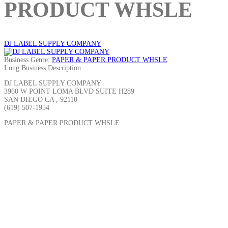
PRODUCT WHSLE
DJ LABEL SUPPLY COMPANY
Business Genre:
PAPER & PAPER PRODUCT WHSLE
Long Business Description:
DJ LABEL SUPPLY COMPANY
3960 W POINT LOMA BLVD SUITE H289
SAN DIEGO CA , 92110
(619) 507-1954
PAPER & PAPER PRODUCT WHSLE