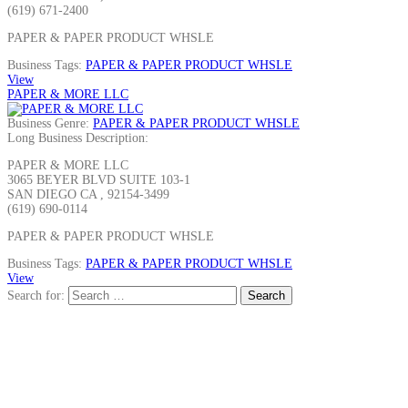
(619) 671-2400
PAPER & PAPER PRODUCT WHSLE
Business Tags:
PAPER & PAPER PRODUCT WHSLE
View
PAPER & MORE LLC
Business Genre:
PAPER & PAPER PRODUCT WHSLE
Long Business Description:
PAPER & MORE LLC
3065 BEYER BLVD SUITE 103-1
SAN DIEGO CA , 92154-3499
(619) 690-0114
PAPER & PAPER PRODUCT WHSLE
Business Tags:
PAPER & PAPER PRODUCT WHSLE
View
Search for: