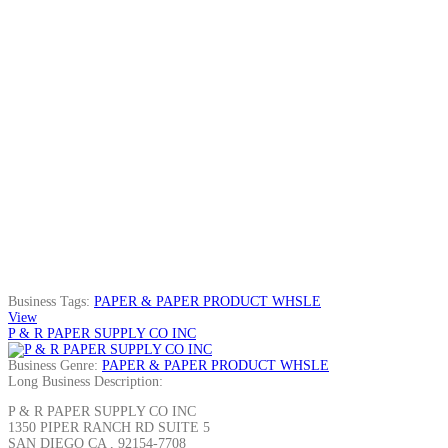
Business Tags:
PAPER & PAPER PRODUCT WHSLE
View
P & R PAPER SUPPLY CO INC
Business Genre:
PAPER & PAPER PRODUCT WHSLE
Long Business Description:
P & R PAPER SUPPLY CO INC
1350 PIPER RANCH RD SUITE 5
SAN DIEGO CA , 92154-7708