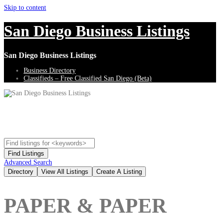
Skip to content
San Diego Business Listings
San Diego Business Listings
Business Directory
Classifieds – Free Classified San Diego (Beta)
Advanced Search
PAPER & PAPER