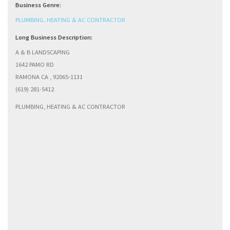
Business Genre:
PLUMBING, HEATING & AC CONTRACTOR
Long Business Description:
A & B LANDSCAPING
1642 PAMO RD
RAMONA CA , 92065-1131
(619) 281-5412
PLUMBING, HEATING & AC CONTRACTOR