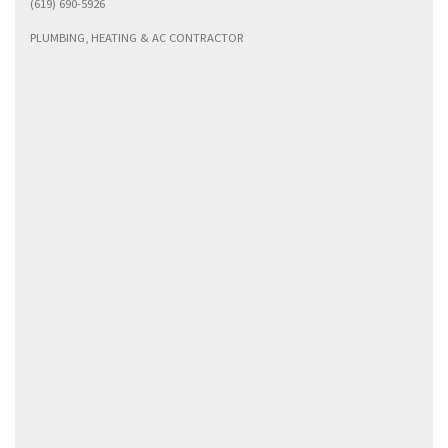
(619) 690-5926
PLUMBING, HEATING & AC CONTRACTOR