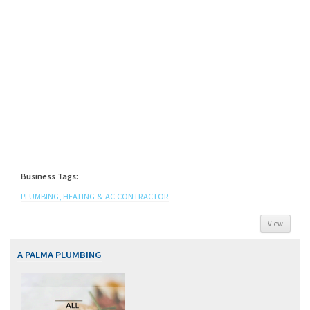
Business Tags:
PLUMBING, HEATING & AC CONTRACTOR
View
A PALMA PLUMBING