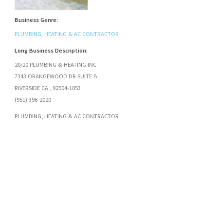
Business Genre:
PLUMBING, HEATING & AC CONTRACTOR
Long Business Description:
20/20 PLUMBING & HEATING INC
7343 ORANGEWOOD DR SUITE B
RIVERSIDE CA , 92504-1053
(951) 396-2020
PLUMBING, HEATING & AC CONTRACTOR