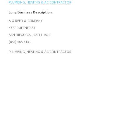
PLUMBING, HEATING & AC CONTRACTOR
Long Business Description:
A O REED & COMPANY
4777 RUFFNER ST
SAN DIEGO CA , 92111-1519
(858) 565-4131
PLUMBING, HEATING & AC CONTRACTOR