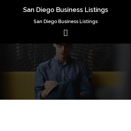
Skip
San Diego Business Listings
to
content
San Diego Business Listings