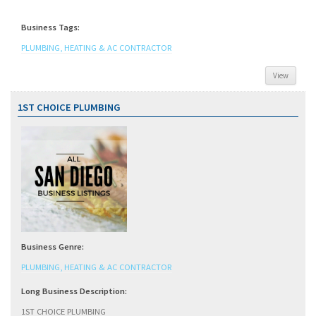
Business Tags:
PLUMBING, HEATING & AC CONTRACTOR
View
1ST CHOICE PLUMBING
Business Genre:
PLUMBING, HEATING & AC CONTRACTOR
Long Business Description:
1ST CHOICE PLUMBING