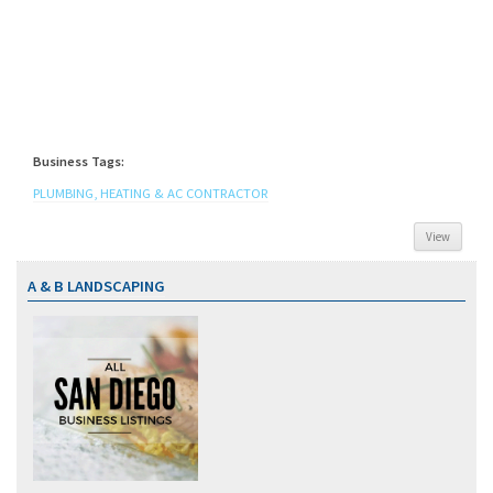
Business Tags:
PLUMBING, HEATING & AC CONTRACTOR
View
A & B LANDSCAPING