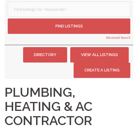
Advanced Search
PLUMBING,
HEATING & AC
CONTRACTOR