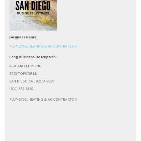
Business Genre:
PLUMBING, HEATING & AC CONTRACTOR
Long Business Description:
A PALMA PLUMBING
5223 TOPSIDE LN
SAN DIEGO CA , 92154-8580
(800) 354-6380
PLUMBING, HEATING & AC CONTRACTOR