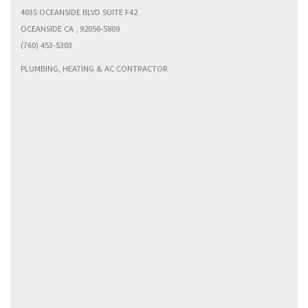
4035 OCEANSIDE BLVD SUITE F42
OCEANSIDE CA , 92056-5809
(760) 453-5303
PLUMBING, HEATING & AC CONTRACTOR