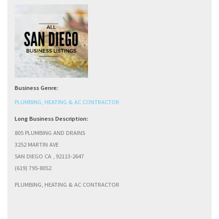
Business Genre:
PLUMBING, HEATING & AC CONTRACTOR
Long Business Description:
805 PLUMBING AND DRAINS
3252 MARTIN AVE
SAN DIEGO CA , 92113-2647
(619) 795-8052
PLUMBING, HEATING & AC CONTRACTOR