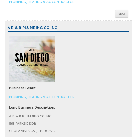
PLUMBING, HEATING & AC CONTRACTOR
View
A B & B PLUMBING CO INC
Business Genre:
PLUMBING, HEATING & AC CONTRACTOR
Long Business Description:
A B & B PLUMBING CO INC
593 PARKSIDE DR
CHULA VISTA CA , 91910-7532