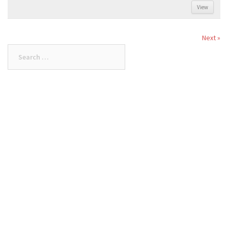
View
Next »
Search
for: