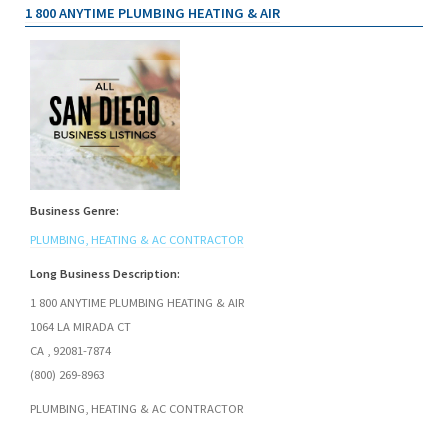
1 800 ANYTIME PLUMBING HEATING & AIR
Business Genre:
PLUMBING, HEATING & AC CONTRACTOR
Long Business Description:
1 800 ANYTIME PLUMBING HEATING & AIR
1064 LA MIRADA CT
CA , 92081-7874
(800) 269-8963
PLUMBING, HEATING & AC CONTRACTOR