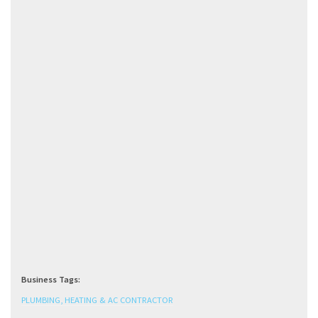
Business Tags:
PLUMBING, HEATING & AC CONTRACTOR