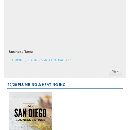
Business Tags:
PLUMBING, HEATING & AC CONTRACTOR
View
20/20 PLUMBING & HEATING INC