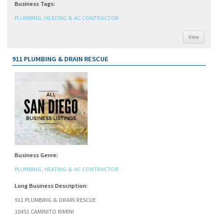
Business Tags:
PLUMBING, HEATING & AC CONTRACTOR
View
911 PLUMBING & DRAIN RESCUE
Business Genre:
PLUMBING, HEATING & AC CONTRACTOR
Long Business Description:
911 PLUMBING & DRAIN RESCUE
10451 CAMINITO RIMINI