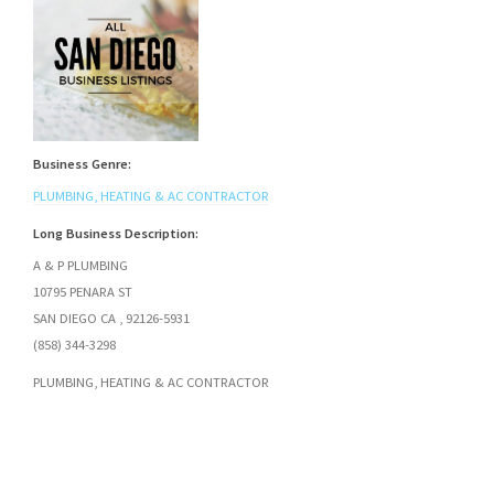
Business Genre:
PLUMBING, HEATING & AC CONTRACTOR
Long Business Description:
A & P PLUMBING
10795 PENARA ST
SAN DIEGO CA , 92126-5931
(858) 344-3298
PLUMBING, HEATING & AC CONTRACTOR