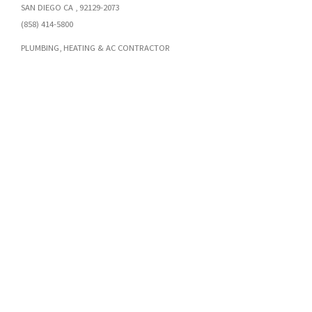
SAN DIEGO CA , 92129-2073
(858) 414-5800
PLUMBING, HEATING & AC CONTRACTOR