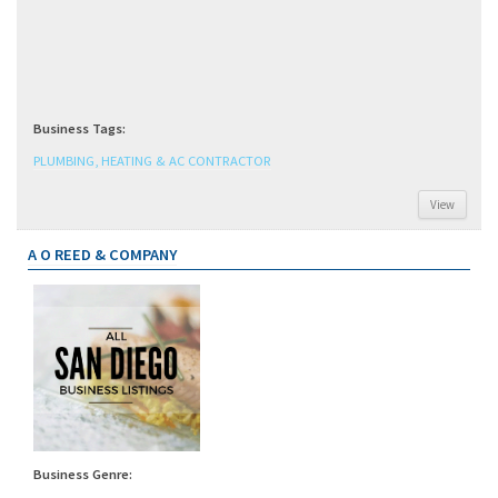
Business Tags:
PLUMBING, HEATING & AC CONTRACTOR
View
A O REED & COMPANY
Business Genre: