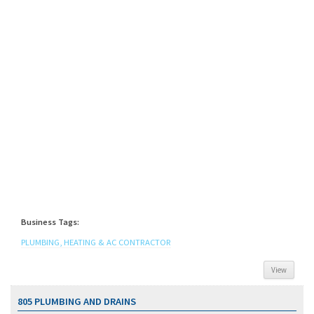
Business Tags:
PLUMBING, HEATING & AC CONTRACTOR
View
805 PLUMBING AND DRAINS