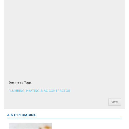
Business Tags:
PLUMBING, HEATING & AC CONTRACTOR
View
A & P PLUMBING