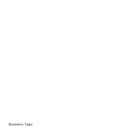
Business Tags: